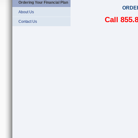
Ordering Your Financial Plan
ORDE
About Us
Call 855.
Contact Us