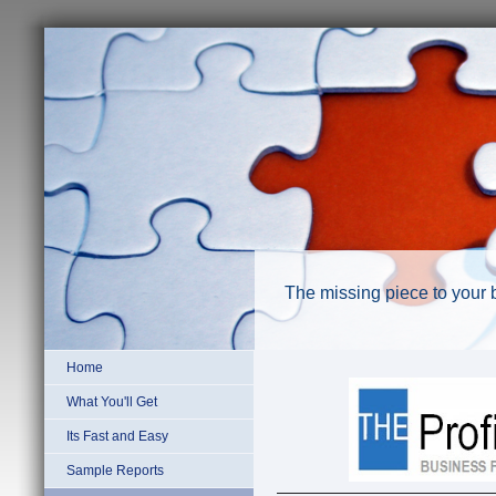
The missing piece to your 
Home
What You'll Get
Its Fast and Easy
Sample Reports