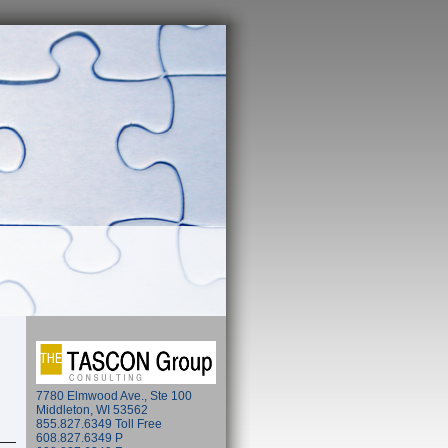
7780 Elmwood Ave., Ste 100
Middleton, WI 53562
855.827.6349 Toll Free
608.827.6349 P