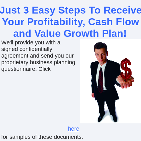
Just 3 Easy Steps To Receiv
Your Profitability, Cash Flow
and Value Growth Plan
!
We'll provide you with a
signed confidentially
agreement and send you our
proprietary business planning
questionnaire. Click
here
for samples of these documents.