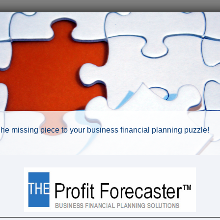
he missing piece to your business financial planning puzzle!