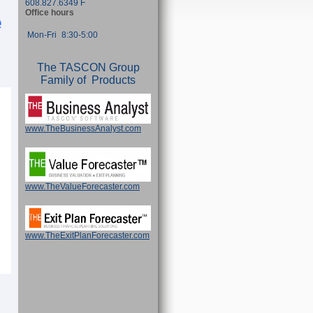
608.827.6349 F
Office hours
e
Mon-Fri
8:30-5:00
The TASCON Group
Family of Products
www.TheBusinessAnalyst.com
www.TheValueForecaster.com
www.TheExitPlanForecaster.com