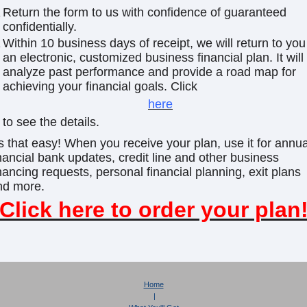
Return the form to us with confidence of guaranteed
confidentially.
Within 10 business days of receipt, we will return to you
an electronic, customized business financial plan. It will
analyze past performance and provide a road map for
achieving your financial goals. Click
here
to see the details.
's that easy! When you receive your plan, use it for annua
nancial bank updates, credit line and other business
nancing requests, personal financial planning, exit plans
nd more.
Click here to order your plan
Home
|