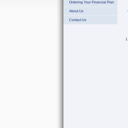
Ordering Your Financial Plan
About Us
Contact Us