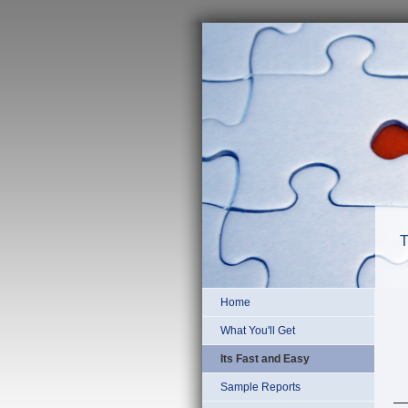
T
Home
What You'll Get
Its Fast and Easy
Sample Reports